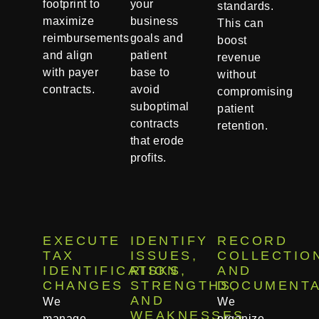
footprint to
your
standards.
maximize
business
This can
reimbursements
goals and
boost
and align
patient
revenue
with payer
base to
without
contracts.
avoid
compromising
suboptimal
patient
contracts
retention.
that erode
profits.
EXECUTE
IDENTIFY
RECORD
TAX
ISSUES,
COLLECTIO
IDENTIFICATION
RISKS,
AND
CHANGES
STRENGTHS,
DOCUMENTA
AND
We
We
WEAKNESSES
manage
organize