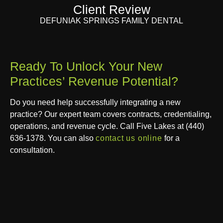
Client Review
DEFUNIAK SPRINGS FAMILY DENTAL
Ready To Unlock Your New
Practices’ Revenue Potential?
Do you need help successfully integrating a new
practice? Our expert team covers contracts, credentialing,
operations, and revenue cycle. Call Five Lakes at
(440)
636-1378​
. You can also
contact us online
for a
consultation.