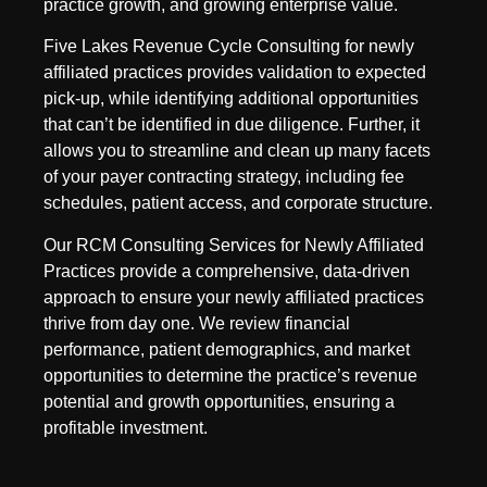
practice growth, and growing enterprise value.
Five Lakes Revenue Cycle Consulting for newly
affiliated practices provides validation to expected
pick-up, while identifying additional opportunities
that can’t be identified in due diligence. Further, it
allows you to streamline and clean up many facets
of your payer contracting strategy, including fee
schedules, patient access, and corporate structure.
Our RCM Consulting Services for Newly Affiliated
Practices provide a comprehensive, data-driven
approach to ensure your newly affiliated practices
thrive from day one. We review financial
performance, patient demographics, and market
opportunities to determine the practice’s revenue
potential and growth opportunities, ensuring a
profitable investment.