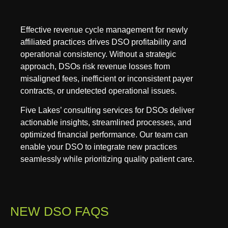
Effective revenue cycle management for newly
affiliated practices drives DSO profitability and
operational consistency. Without a strategic
approach, DSOs risk revenue losses from
misaligned fees, inefficient or inconsistent payer
contracts, or undetected operational issues.
Five Lakes’ consulting services for DSOs deliver
actionable insights, streamlined processes, and
optimized financial performance. Our team can
enable your DSO to integrate new practices
seamlessly while prioritizing quality patient care.
NEW DSO FAQS