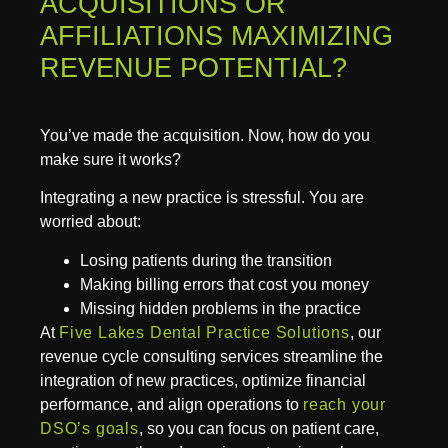
ACQUISITIONS OR
AFFILIATIONS MAXIMIZING
REVENUE POTENTIAL?
You’ve made the acquisition. Now, how do you
make sure it works?
Integrating a new practice is stressful. You are
worried about:
Losing patients during the transition
Making billing errors that cost you money
Missing hidden problems in the practice
At
Five Lakes Dental Practice Solutions
, our
revenue cycle consulting services streamline the
integration of new practices, optimize financial
performance, and align operations to
reach your
DSO’s goals
, so you can focus on patient care,