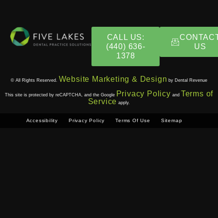
CALL US:
CONTAC
(440) 636-
US
1378​
Website Marketing & Design
© All Rights Reserved.
by Dental Revenue
Privacy Policy
Terms of
This site is protected by reCAPTCHA, and the Google
and
Service
apply.
Accessibility
Privacy Policy
Terms Of Use
Sitemap