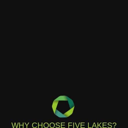
WHY CHOOSE FIVE LAKES?