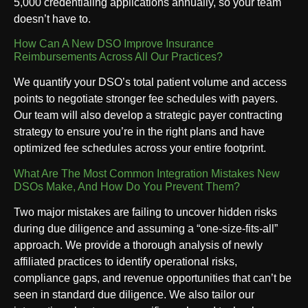
5,000 credentialing applications annually, so your team
doesn’t have to.
How Can A New DSO Improve Insurance
Reimbursements Across All Our Practices?
We quantify your DSO’s total patient volume and access
points to negotiate stronger fee schedules with payers.
Our team will also develop a strategic payer contracting
strategy to ensure you’re in the right plans and have
optimized fee schedules across your entire footprint.
What Are The Most Common Integration Mistakes New
DSOs Make, And How Do You Prevent Them?
Two major mistakes are failing to uncover hidden risks
during due diligence and assuming a “one-size-fits-all”
approach. We provide a thorough analysis of newly
affiliated practices to identify operational risks,
compliance gaps, and revenue opportunities that can’t be
seen in standard due diligence. We also tailor our