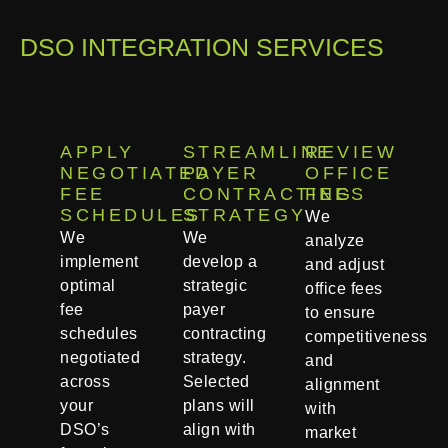
DSO INTEGRATION SERVICES
APPLY
STREAMLINE
REVIEW
NEGOTIATED
PAYER
OFFICE
FEE
CONTRACTING
FEES
SCHEDULES
STRATEGY
We
We
We
analyze
implement
develop a
and adjust
optimal
strategic
office fees
fee
payer
to ensure
schedules
contracting
competitiveness
negotiated
strategy.
and
across
Selected
alignment
your
plans will
with
DSO’s
align with
market