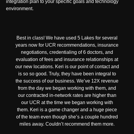
integration plan to your specific goals and technology
environment.
Best in class! We have used 5 Lakes for several
years now for UCR recommendations, insurance
negotiations, credentialing of 6 doctors, and
evaluation of fees and insurance relationships at
our new locations. Keri is our point of contact and
is so so good. Truly, they have been integral to
the success of our business. We’ve 12X revenue
from the day we began working with them, and
our contracted in-network rates are higher than
our UCR at the time we began working with
them. Keri is a game changer and a huge piece
of the team even though she’s a couple hundred
miles away. Couldn’t recommend them more.