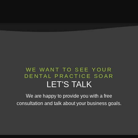
WE WANT TO SEE YOUR
DENTAL PRACTICE SOAR
LET'S TALK
We are happy to provide you with a free
consultation and talk about your business goals.