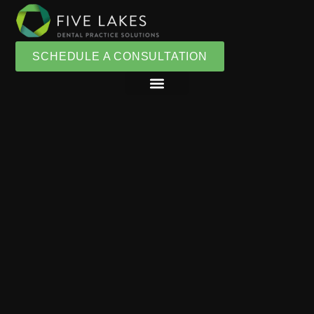
SCHEDULE A CONSULTATION