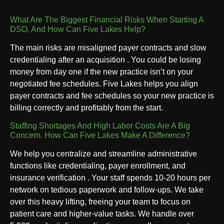
What Are The Biggest Financial Risks When Starting A
DSO, And How Can Five Lakes Help?
The main risks are misaligned payer contracts and slow
credentialing after an acquisition . You could be losing
money from day one if the new practice isn’t on your
negotiated fee schedules. Five Lakes helps you align
payer contracts and fee schedules so your new practice is
billing correctly and profitably from the start.
Staffing Shortages And High Labor Costs Are A Big
Concern. How Can Five Lakes Make A Difference?
We help you centralize and streamline administrative
functions like credentialing, payer enrollment, and
insurance verification . Your staff spends 10-20 hours per
network on tedious paperwork and follow-ups. We take
over this heavy lifting, freeing your team to focus on
patient care and higher-value tasks. We handle over