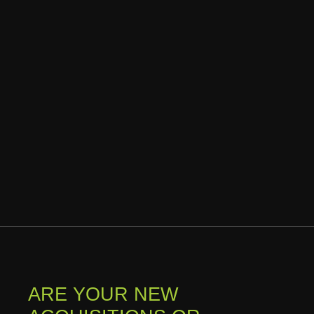
ARE YOUR NEW