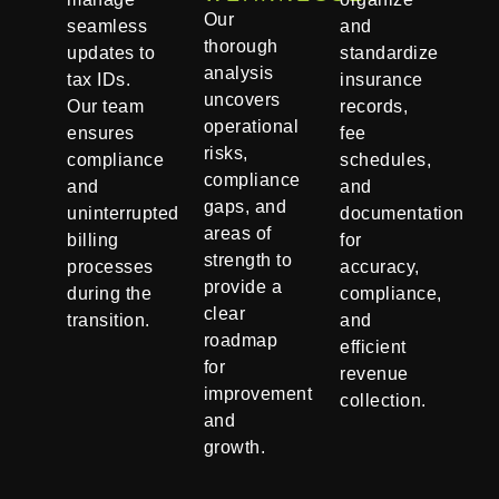
Our
seamless
and
thorough
updates to
standardize
analysis
tax IDs.
insurance
uncovers
Our team
records,
operational
ensures
fee
risks,
compliance
schedules,
compliance
and
and
gaps, and
uninterrupted
documentation
areas of
billing
for
strength to
processes
accuracy,
provide a
during the
compliance,
clear
transition.
and
roadmap
efficient
for
revenue
improvement
collection.
and
growth.