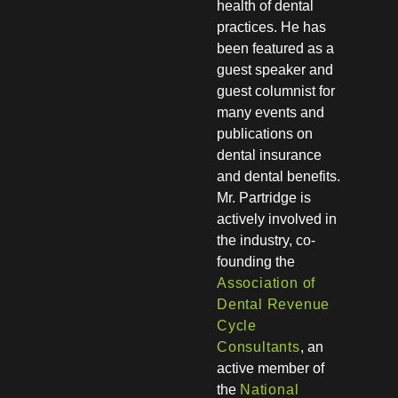
health of dental
practices. He has
been featured as a
guest speaker and
guest columnist for
many events and
publications on
dental insurance
and dental benefits.
Mr. Partridge is
actively involved in
the industry, co-
founding the
Association of
Dental Revenue
Cycle
Consultants
, an
active member of
the
National