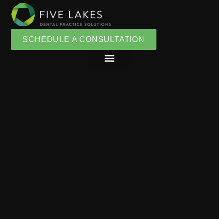
SCHEDULE A CONSULTATION