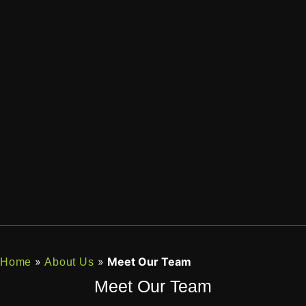
»
»
Meet Our Team
Home
About Us
Meet Our Team