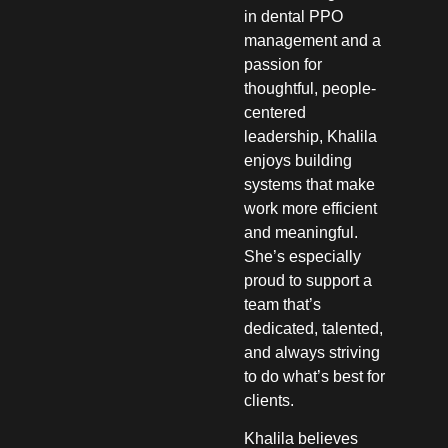
in dental PPO
management and a
passion for
thoughtful, people-
centered
leadership, Khalila
enjoys building
systems that make
work more efficient
and meaningful.
She’s especially
proud to support a
team that’s
dedicated, talented,
and always striving
to do what’s best for
clients.
Khalila believes