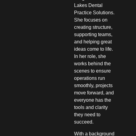
Lakes Dental
Practice Solutions.
She focuses on
creating structure,
supporting teams,
and helping great
ideas come to life.
In her role, she
works behind the
scenes to ensure
operations run
smoothly, projects
move forward, and
everyone has the
tools and clarity
they need to
succeed.
With a background