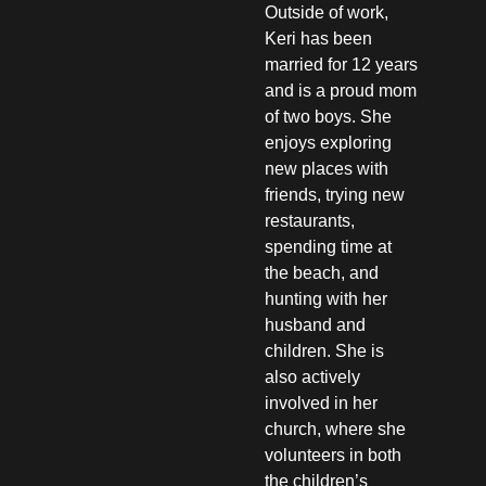
Outside of work,
Keri has been
married for 12 years
and is a proud mom
of two boys. She
enjoys exploring
new places with
friends, trying new
restaurants,
spending time at
the beach, and
hunting with her
husband and
children. She is
also actively
involved in her
church, where she
volunteers in both
the children’s