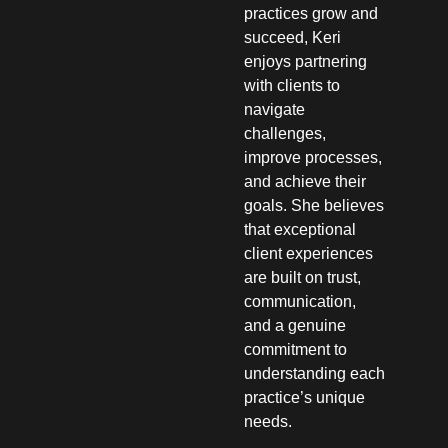
practices grow and
succeed, Keri
enjoys partnering
with clients to
navigate
challenges,
improve processes,
and achieve their
goals. She believes
that exceptional
client experiences
are built on trust,
communication,
and a genuine
commitment to
understanding each
practice’s unique
needs.