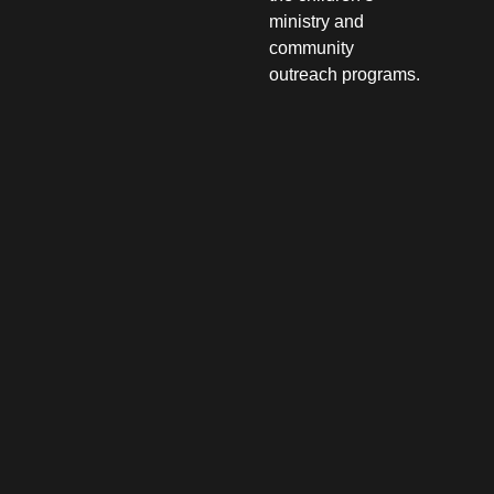
ministry and
community
outreach programs.