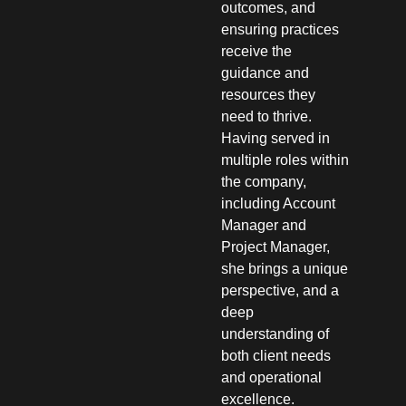
outcomes, and
ensuring practices
receive the
guidance and
resources they
need to thrive.
Having served in
multiple roles within
the company,
including Account
Manager and
Project Manager,
she brings a unique
perspective, and a
deep
understanding of
both client needs
and operational
excellence.