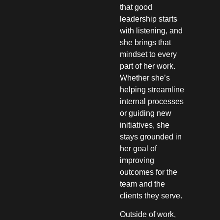
that good
leadership starts
with listening, and
she brings that
mindset to every
part of her work.
Whether she’s
helping streamline
internal processes
or guiding new
initiatives, she
stays grounded in
her goal of
improving
outcomes for the
team and the
clients they serve.
Outside of work,