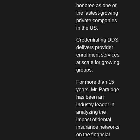
honoree as one of
the fastest-growing
private companies
in the US.
Credentialing DDS
delivers provider
enrollment services
at scale for growing
groups.
For more than 15
years, Mr. Partridge
has been an
industry leader in
analyzing the
impact of dental
insurance networks
on the financial