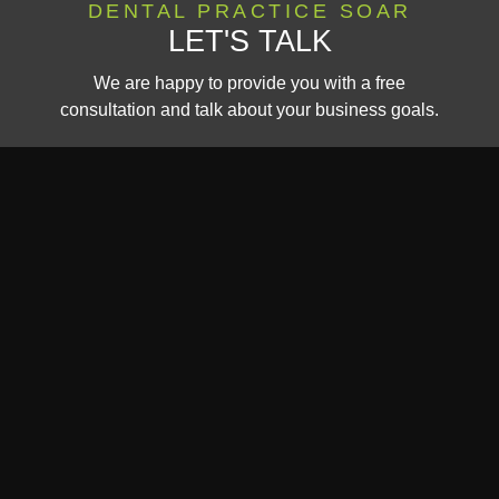
DENTAL PRACTICE SOAR
LET'S TALK
We are happy to provide you with a free
consultation and talk about your business goals.
CALL US:
CONTAC
(440) 636-
US
1378​
Website Marketing & Design
© All Rights Reserved.
by Dental Revenue
Privacy Policy
Terms of
This site is protected by reCAPTCHA, and the Google
and
Service
apply.