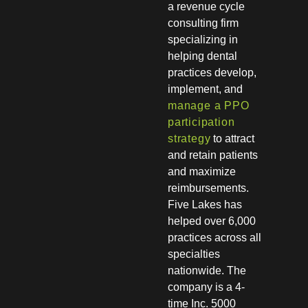
a revenue cycle
consulting firm
specializing in
helping dental
practices develop,
implement, and
manage a PPO
participation
strategy
to attract
and retain patients
and maximize
reimbursements.
Five Lakes has
helped over 6,000
practices across all
specialties
nationwide. The
company is a 4-
time Inc. 5000