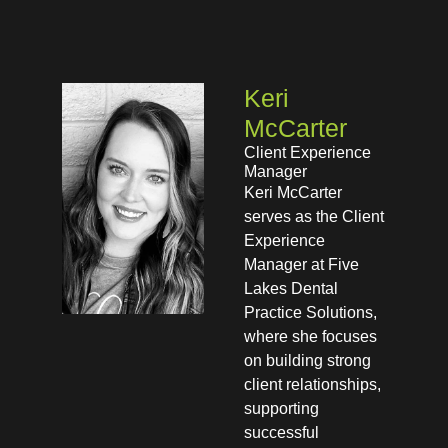
Keri
McCarter
Client Experience
Manager
Keri McCarter
serves as the Client
Experience
Manager at Five
Lakes Dental
Practice Solutions,
where she focuses
on building strong
client relationships,
supporting
successful