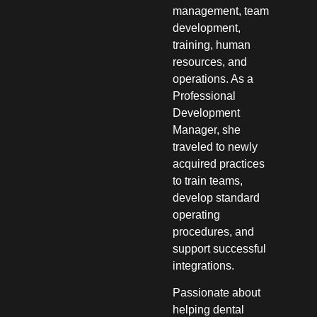
management, team
development,
training, human
resources, and
operations. As a
Professional
Development
Manager, she
traveled to newly
acquired practices
to train teams,
develop standard
operating
procedures, and
support successful
integrations.
Passionate about
helping dental