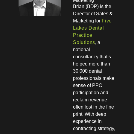
Marketing
Brian (BDP) is the
Director of Sales &
Marketing for
Five
Lakes Dental
Practice
Solutions
, a
national
consultancy that’s
helped more than
30,000 dental
professionals make
sense of PPO
participation and
reclaim revenue
often lost in the fine
print. With deep
experience in
contracting strategy,