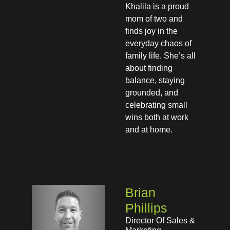
Khalila is a proud
mom of two and
finds joy in the
everyday chaos of
family life. She’s all
about finding
balance, staying
grounded, and
celebrating small
wins both at work
and at home.
Brian
Phillips
Director Of Sales &