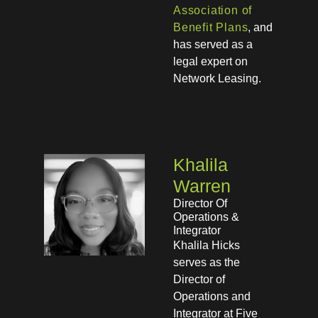
Association of
Benefit Plans
, and
has served as a
legal expert on
Network Leasing.
Khalila
Warren
Director Of
Operations &
Integrator
Khalila Hicks
serves as the
Director of
Operations and
Integrator at Five