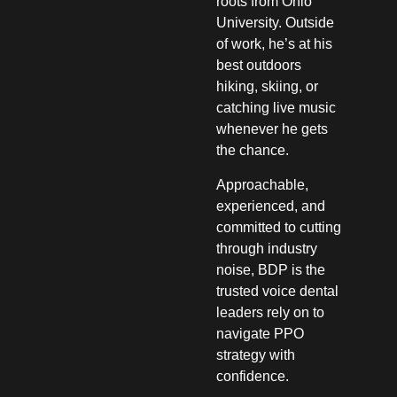
roots from Ohio
University. Outside
of work, he’s at his
best outdoors
hiking, skiing, or
catching live music
whenever he gets
the chance.
Approachable,
experienced, and
committed to cutting
through industry
noise, BDP is the
trusted voice dental
leaders rely on to
navigate PPO
strategy with
confidence.