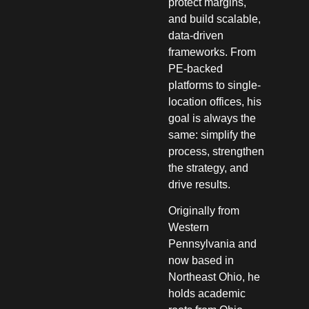
protect margins,
and build scalable,
data-driven
frameworks. From
PE-backed
platforms to single-
location offices, his
goal is always the
same: simplify the
process, strengthen
the strategy, and
drive results.
Originally from
Western
Pennsylvania and
now based in
Northeast Ohio, he
holds academic