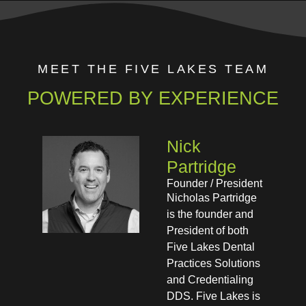
MEET THE FIVE LAKES TEAM
POWERED BY EXPERIENCE
Nick
Partridge​
Founder / President​
Nicholas Partridge
is the founder and
President of both
Five Lakes Dental
Practices Solutions
and Credentialing
DDS. Five Lakes is