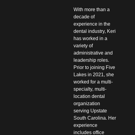
With more than a
decade of
experience in the
dental industry, Keri
has worked in a
variety of
administrative and
leadership roles.
Prior to joining Five
Lakes in 2021, she
worked for a multi-
specialty, multi-
location dental
organization
serving Upstate
South Carolina. Her
experience
includes office