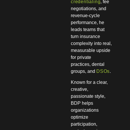
credentialing
, fee
negotiations, and
revenue-cycle
performance, he
leads teams that
turn insurance
complexity into real,
measurable upside
for private
practices, dental
groups, and
DSOs
.
Known for a clear,
creative,
passionate style,
BDP helps
organizations
optimize
participation,