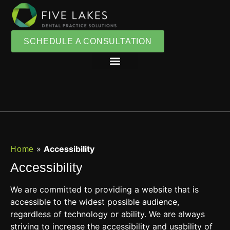
SCHEDULE A CONSULTATION
»
Accessibility
Home
Accessibility
We are committed to providing a website that is
accessible to the widest possible audience,
regardless of technology or ability. We are always
striving to increase the accessibility and usability of