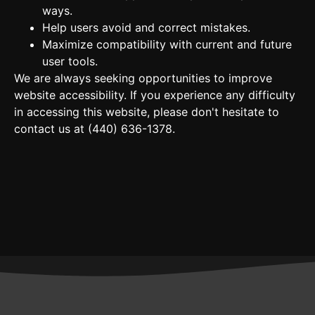
ways.
Help users avoid and correct mistakes.
Maximize compatibility with current and future
user tools.
We are always seeking opportunities to improve
website accessibility. If you experience any difficulty
in accessing this website, please don't hesitate to
contact us at
(440) 636-1378​
.