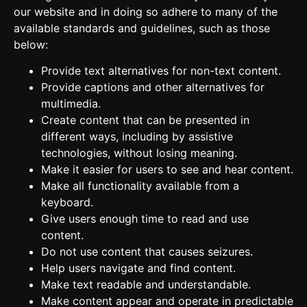
our website and in doing so adhere to many of the
available standards and guidelines, such as those
below:
Provide text alternatives for non-text content.
Provide captions and other alternatives for
multimedia.
Create content that can be presented in
different ways, including by assistive
technologies, without losing meaning.
Make it easier for users to see and hear content.
Make all functionality available from a
keyboard.
Give users enough time to read and use
content.
Do not use content that causes seizures.
Help users navigate and find content.
Make text readable and understandable.
Make content appear and operate in predictable