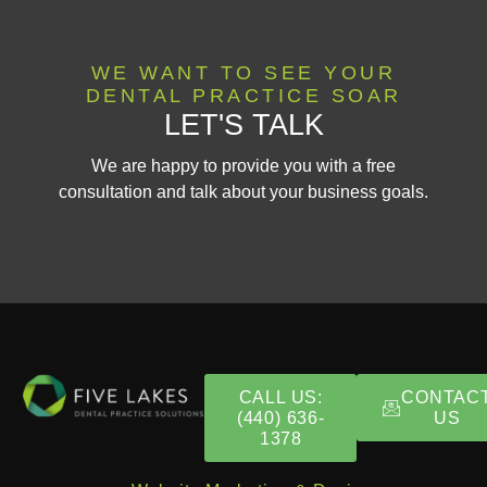
WE WANT TO SEE YOUR
DENTAL PRACTICE SOAR
LET'S TALK
We are happy to provide you with a free
consultation and talk about your business goals.
CALL US:
CONTAC
(440) 636-
US
1378​